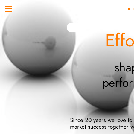
Eff
sha
perfo
Since 20 years we love to s
market success together w