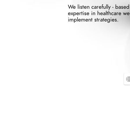
We listen carefully - based
expertise in healthcare we 
implement strategies.